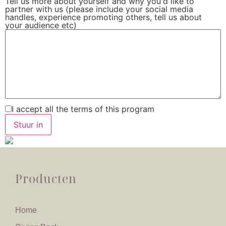
Tell us more about yourself and why you'd like to
partner with us (please include your social media
handles, experience promoting others, tell us about
your audience etc)
I accept all the terms of this program
Producten
Home