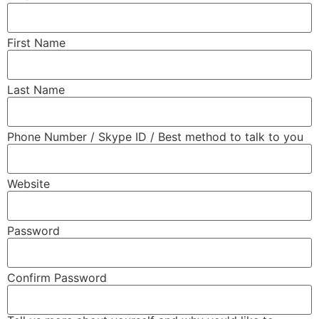
First Name
Last Name
Phone Number / Skype ID / Best method to talk to you
Website
Password
Confirm Password