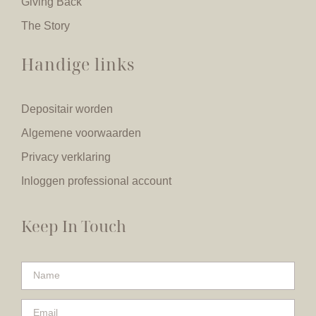
Giving Back
The Story
Handige links
Depositair worden
Algemene voorwaarden
Privacy verklaring
Inloggen professional account
Keep In Touch