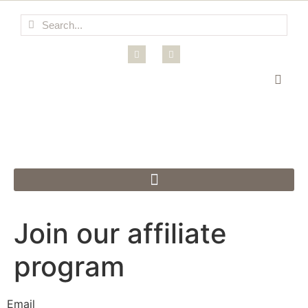
Join our affiliate
program
Email