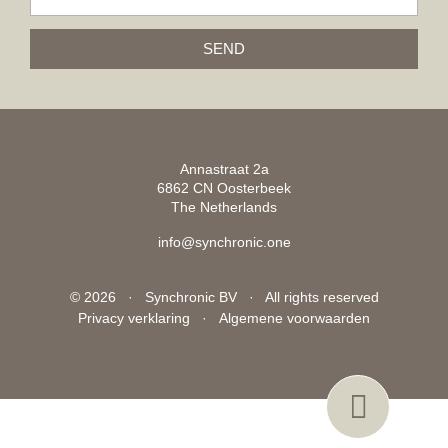
SEND
Annastraat 2a
6862 CN Oosterbeek
The Netherlands
info@synchronic.one
© 2026 · Synchronic BV · All rights reserved
Privacy verklaring
·
Algemene voorwaarden